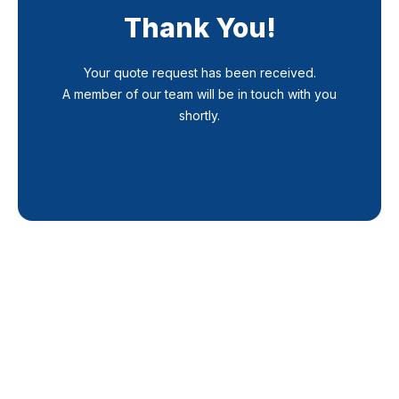
Thank You!
Your quote request has been received.
A member of our team will be in touch with you
shortly.